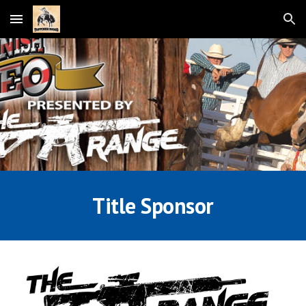
Skip to main content
Skip to navigation
Title Sponsor