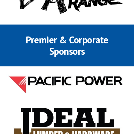
Premier &
Corporate
Sponsors