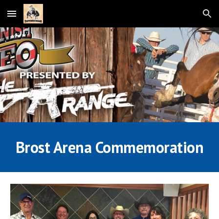
Skip to main content
Skip to navigation
Brost Arena Commemoration